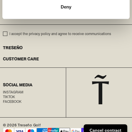
Deny
ENTER YOUR EMAIL
I accept the privacy policy and agree to receive communications
TRESEÑO
CUSTOMER CARE
SOCIAL MEDIA
INSTAGRAM
TIKTOK
FACEBOOK
© 2026
Treseño Golf
Cancel contract