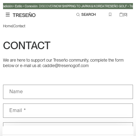
Skip to
adición • Estilo • Conexión
DISCOVER
NOW SHIPPING TO JAPAN & KOREA
TRESEÑO GOLF • Tradici
content
0
Cart
SEARCH
[
0
]
items
|
Home
Contact
CONTACT
We are here to support our Treseño community, complete the form
below or e-mail us at: caddie@tresenogolf.com
C
Name
o
n
Email
*
t
a
c
Phone number
t