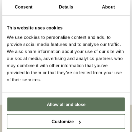
f
Consent
Details
About
Comment
o
r
This website uses cookies
m
We use cookies to personalise content and ads, to
provide social media features and to analyse our traffic.
Send
We also share information about your use of our site with
our social media, advertising and analytics partners who
may combine it with other information that you’ve
provided to them or that they’ve collected from your use
of their services.
EU Submit Withdrawal
Allow all and close
JOIN THE CLUB — REGISTER TODAY FOR EARLY ACCESS TO
NEW RELEASES AND EXCLUSIVE OFFERS
Customize