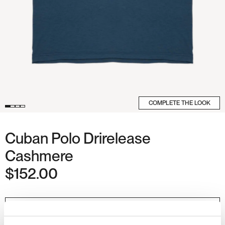
COMPLETE THE LOOK
Cuban Polo Drirelease
Cashmere
$152.00
Regular
price
COLOUR
CANTABRIAN
COAST