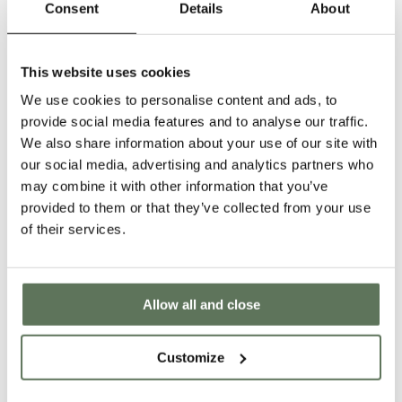
Consent
Details
About
SIZE
M
L
XL
2XL
S
This website uses cookies
Decrease
Inc
quantity
qua
We use cookies to personalise content and ads, to
ADD TO CART
for
for
provide social media features and to analyse our traffic.
Cuban
Cu
We also share information about your use of our site with
Polo
Po
■
VAT INCLUDED IN PRICE
our social media, advertising and analytics partners who
Drirelease
Dri
■
DUTIES COVERED - SHIPS VIA UPS
may combine it with other information that you’ve
Cashmere
Ca
■
30 DAY RETURN POLICY
provided to them or that they’ve collected from your use
of their services.
CASHMERE
STRETCH
WICKING FABRICS
DESCRIPTION
Designed on the Iberian Peninsula with inspiration drawn from the cultural
traditions of Cuban fashion design, the Drirelease® fabric in this polo blends
Allow all and close
luxurious cashmere with cotton to yield a breathable and rich shirt for casual
wear. Expressly favoring ease and a more relaxed fit with minimal branding
exposure, this masterful style is classic golf uniting with contemporary taste
Customize
and comfort.
SIZE GUIDE
PRODUCT AND CARE INFO