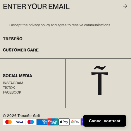
ENTER YOUR EMAIL
I accept the privacy policy and agree to receive communications
TRESEÑO
CUSTOMER CARE
SOCIAL MEDIA
INSTAGRAM
TIKTOK
FACEBOOK
© 2026
Treseño Golf
Cancel contract