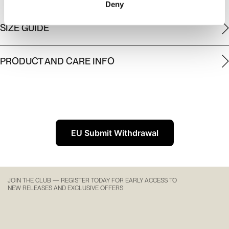
Deny
SIZE GUIDE
PRODUCT AND CARE INFO
EU Submit Withdrawal
JOIN THE CLUB — REGISTER TODAY FOR EARLY ACCESS TO
NEW RELEASES AND EXCLUSIVE OFFERS