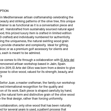
del
vo
Olivo
PTION
-
ting
Putting
in Mediterranean artisan craftsmanship celebrating the
beauty and striking patterns of the olive tree, this unique
iner
Trainer
trainer is as functional as it is a conversation piece and
 art. Handcrafted from sustainably sourced natural aged
od, this prized luxury item is crafted in limited edition
0 crafted) and individually numbered for authenticity.
ng the uniqueness, the natural swirling wood grain
 provide character and complexity. Ideal for gifting,
cor, or as a premium golf accessory for clients and
s, each is meant to be admired.
ece comes to life through a collaboration with
El Arte del
a renowned artisan workshop based in Jaén, Spain.
 in 2011, El Arte del Olivo was born from a desire to give
pose to olive wood, valued for its strength, beauty, and
y.
Señor Juan, a master craftsman, the family‑run workshop
ned international recognition for the quality and
on of its work. Each piece is shaped carefully by hand,
 the natural form and distinctive grain of the olive wood
 the final design, rather than forcing uniformity.
 collaboration, only olive wood that has been naturally
d for several years is used, a patient process that