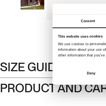
Consent
This website uses cookies
We use cookies to personalis
information about your use of
other information that you’ve
SIZE GUIDE
Deny
PRODUCT AND CAR