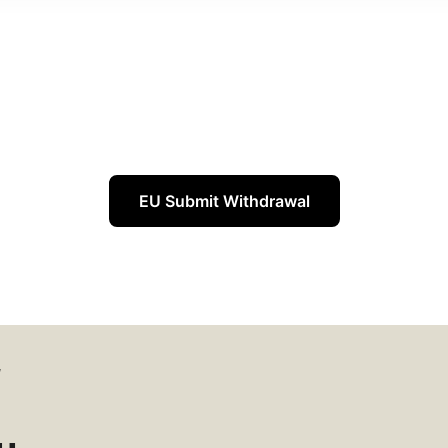
EU Submit Withdrawal
W