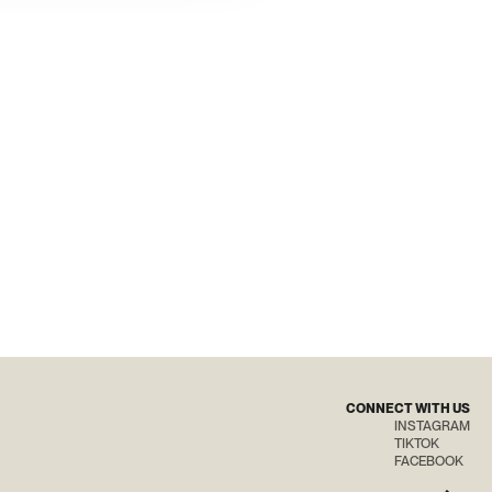
CONNECT WITH US
INSTAGRAM
TIKTOK
FACEBOOK