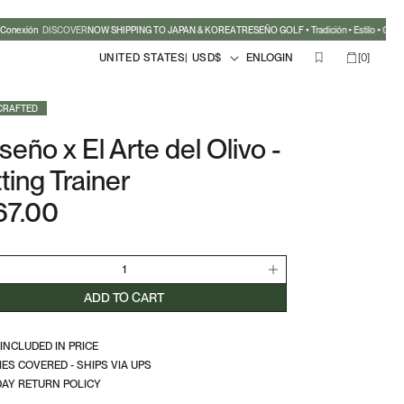
Conexión
DISCOVER
NOW SHIPPING TO JAPAN & KOREA
TRESEÑO GOLF • Tradición • Estilo • Conex
Country/region
Language
0
Cart
LOGIN
UNITED STATES
| USD
$
EN
LOGIN
[
0
]
items
CRAFTED
seño x El Arte del Olivo -
ting Trainer
67.00
lar
e
crease
Increase
ntity
quantity
ADD TO CART
for
seño
Treseño
 INCLUDED IN PRICE
x
IES COVERED - SHIPS VIA UPS
El
DAY RETURN POLICY
e
Arte