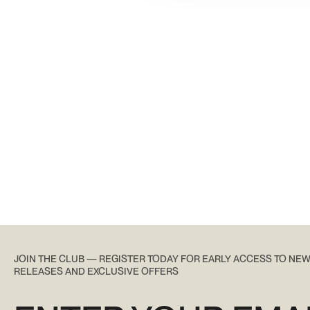
JOIN THE CLUB — REGISTER TODAY FOR EARLY ACCESS TO NE
RELEASES AND EXCLUSIVE OFFERS