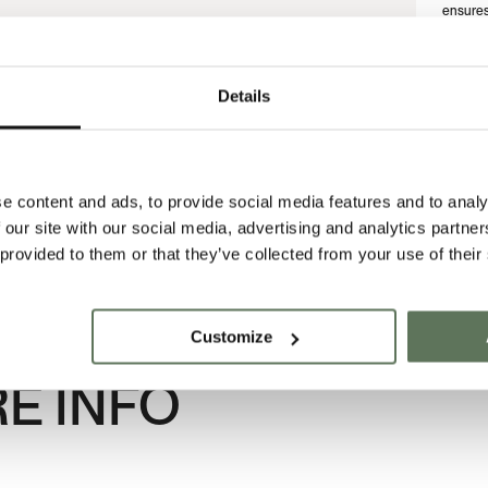
ensures 
ever beg
material
that ref
thought
Details
No two 
of the 
shaped i
COMPLETE THE LOOK
SIZE G
e content and ads, to provide social media features and to analy
 our site with our social media, advertising and analytics partn
 provided to them or that they’ve collected from your use of their
Customize
E INFO