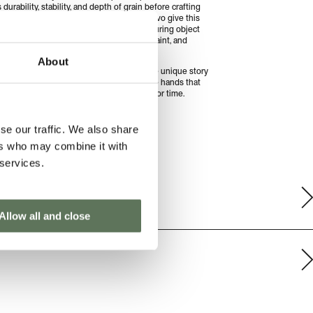
durability, stability, and depth of grain before crafting
ins. Together, Treseño and El Arte del Olivo give this
 a second life, transforming it into an enduring object
lects shared values of craftsmanship, restraint, and
ful design.
About
pieces are ever the same. Each carries the unique story
wood, the landscape it comes from, and the hands that
t, an object designed not for trends, but for time.
UIDE
PRODUCT AND CARE INFO
se our traffic. We also share
ers who may combine it with
 services.
Allow all and close